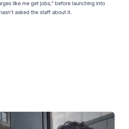
rges like me get jobs,” before launching into
asn’t asked the staff about it.