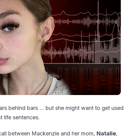
ars behind bars … but she might want to get used
t life sentences.
 call between Mackenzie and her mom,
Natalie
,