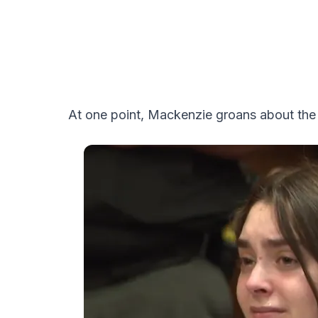
At one point, Mackenzie groans about the 