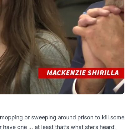
 mopping or sweeping around prison to kill some
r have one … at least that’s what she’s heard.