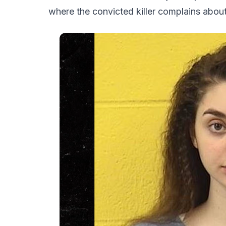
where the convicted killer complains about