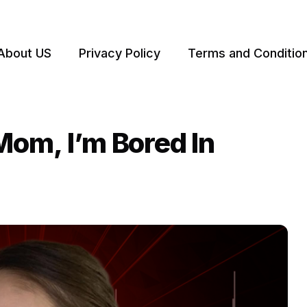
About US
Privacy Policy
Terms and Conditio
Mom, I’m Bored In