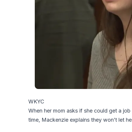
WKYC
When her mom asks if she could get a job
time, Mackenzie explains they won’t let he