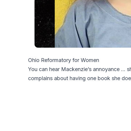
Ohio Reformatory for Women
You can hear Mackenzie’s annoyance … sh
complains about having one book she does