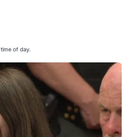
time of day.