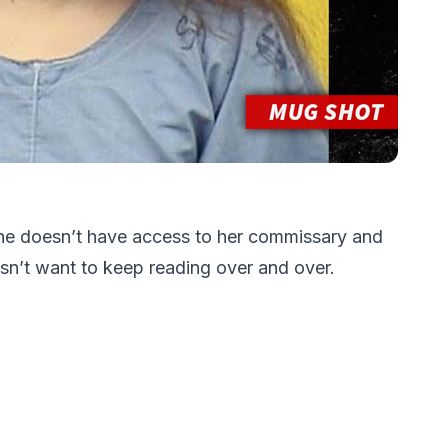
e doesn’t have access to her commissary and
n’t want to keep reading over and over.