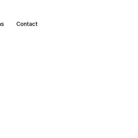
ns
Contact