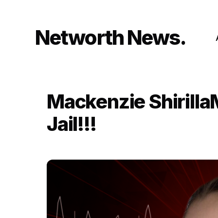
Skip
to
content
Networth News
Mackenzie Shirilla
Jail!!!