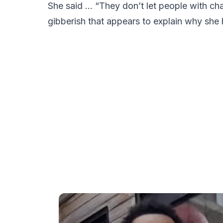
She said … “They don’t let people with cha
gibberish that appears to explain why she h