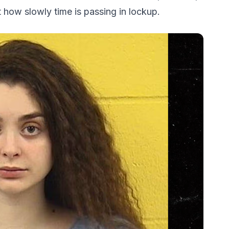
 how slowly time is passing in lockup.