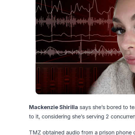
Mackenzie Shirilla
says she’s bored to te
to it, considering she’s serving 2 concurren
TMZ obtained audio from a prison phone