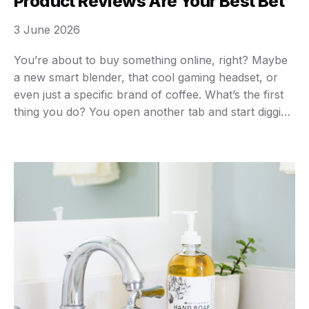
Product Reviews Are Your Best Bet
3 June 2026
You’re about to buy something online, right? Maybe
a new smart blender, that cool gaming headset, or
even just a specific brand of coffee. What’s the first
thing you do? You open another tab and start digging
for product reviews. Don’t tell me you don’t.
Everyone does it. In today’s hyper-connected world,
product reviews aren’t …