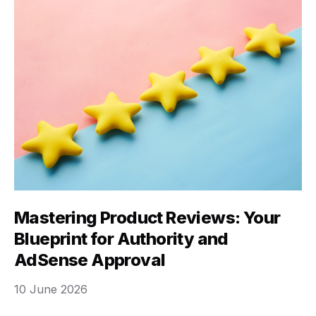
Mastering Product Reviews: Your
Blueprint for Authority and
AdSense Approval
10 June 2026