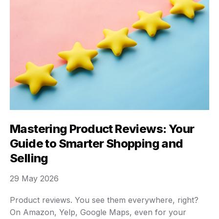
Mastering Product Reviews: Your
Guide to Smarter Shopping and
Selling
29 May 2026
Product reviews. You see them everywhere, right?
On Amazon, Yelp, Google Maps, even for your