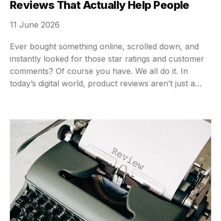
Reviews That Actually Help People
11 June 2026
Ever bought something online, scrolled down, and
instantly looked for those star ratings and customer
comments? Of course you have. We all do it. In
today’s digital world, product reviews aren’t just a
nice-to-have; they’re an absolute necessity. They
guide our purchases, inform our decisions, and
often, they save us from buyer’s remorse. Think
about …