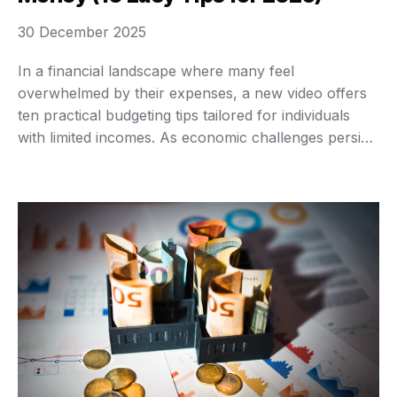
30 December 2025
In a financial landscape where many feel
overwhelmed by their expenses, a new video offers
ten practical budgeting tips tailored for individuals
with limited incomes. As economic challenges persist,
mastering budgeting could be the key to achieving
financial stability and independence, regardless of
one’s earnings. The video emphasizes the importance
of using real numbers to …