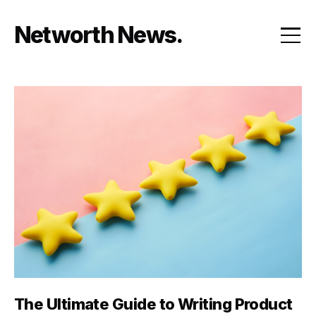
Skip
to
Networth News
content
The Ultimate Guide to Writing Product