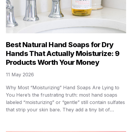
Best Natural Hand Soaps for Dry
Hands That Actually Moisturize: 9
Products Worth Your Money
11 May 2026
Why Most “Moisturizing” Hand Soaps Are Lying to
You Here’s the frustrating truth: most hand soaps
labeled “moisturizing” or “gentle” still contain sulfates
that strip your skin bare. They add a tiny bit of
glycerin, slap on a marketing claim, and call it a day.
Meanwhile, your hands still crack and bleed every
winter. I’ve …