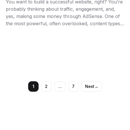
You want to build a successful website, right? You’re
probably thinking about traffic, engagement, and,
yes, making some money through AdSense. One of
the most powerful, often overlooked, content types
you can create is the humble product review. But
don’t just churn out another bland “here’s what it
does” piece. You need to craft reviews …
1
2
…
7
Next
→
Page
Page
Page