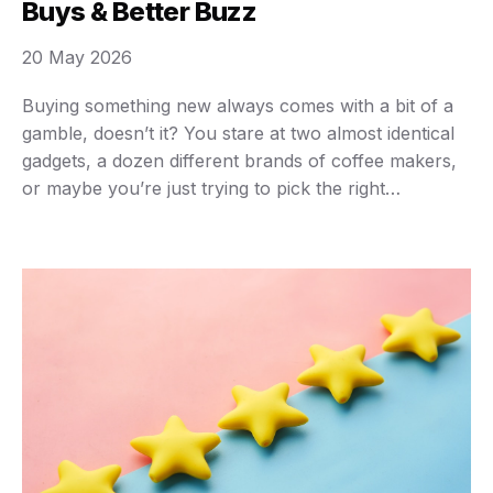
Buys & Better Buzz
20 May 2026
Buying something new always comes with a bit of a
gamble, doesn’t it? You stare at two almost identical
gadgets, a dozen different brands of coffee makers,
or maybe you’re just trying to pick the right
streaming service. How do you cut through the noise
and truly know what you’re getting? That’s where
product reviews …