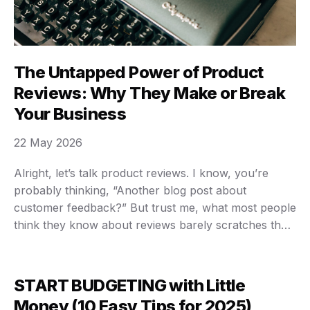
The Untapped Power of Product
Reviews: Why They Make or Break
Your Business
22 May 2026
Alright, let’s talk product reviews. I know, you’re
probably thinking, “Another blog post about
customer feedback?” But trust me, what most people
think they know about reviews barely scratches the
surface. We’re not just talking about star ratings
anymore. We’re talking about the lifeblood of your
business, the engine of your SEO, and the most …
START BUDGETING with Little
Money (10 Easy Tips for 2025)