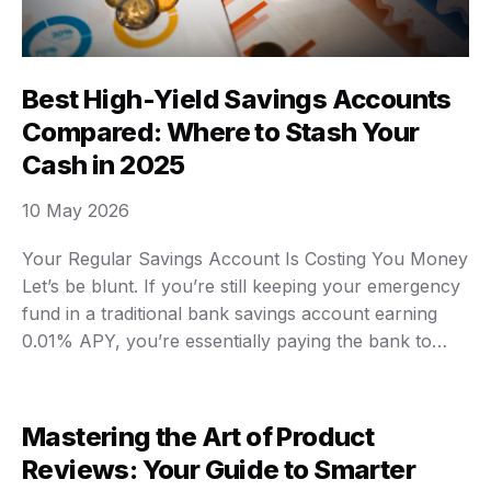
Best High-Yield Savings Accounts
Compared: Where to Stash Your
Cash in 2025
10 May 2026
Your Regular Savings Account Is Costing You Money
Let’s be blunt. If you’re still keeping your emergency
fund in a traditional bank savings account earning
0.01% APY, you’re essentially paying the bank to
hold your money. Inflation is eating your savings
alive. High-yield savings accounts are now offering
4% to 5% APY. On a $10,000 …
Mastering the Art of Product
Reviews: Your Guide to Smarter