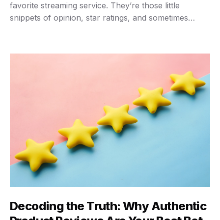
favorite streaming service. They’re those little
snippets of opinion, star ratings, and sometimes
detailed breakdowns that tell you if something’s
worth your hard-earned cash. For consumers,
they’re often the final nudge before clicking “buy.”
For businesses, they’re a goldmine of …
Decoding the Truth: Why Authentic