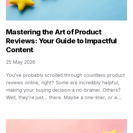
Mastering the Art of Product
Reviews: Your Guide to Impactful
Content
25 May 2026
You’ve probably scrolled through countless product
reviews online, right? Some are incredibly helpful,
making your buying decision a no-brainer. Others?
Well, they’re just… there. Maybe a one-liner, or a
rehash of the product description. The truth is,
writing truly great product reviews is an art, but it’s
an art anyone can master. It’s not just …